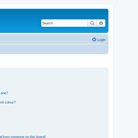
Search
Advanced search
Login
n one?
ent colour?
il from someone on this board!