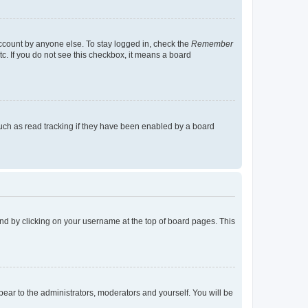
account by anyone else. To stay logged in, check the
Remember
tc. If you do not see this checkbox, it means a board
uch as read tracking if they have been enabled by a board
found by clicking on your username at the top of board pages. This
ppear to the administrators, moderators and yourself. You will be