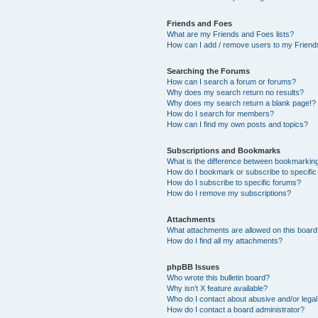
Friends and Foes
What are my Friends and Foes lists?
How can I add / remove users to my Friends
Searching the Forums
How can I search a forum or forums?
Why does my search return no results?
Why does my search return a blank page!?
How do I search for members?
How can I find my own posts and topics?
Subscriptions and Bookmarks
What is the difference between bookmarkin
How do I bookmark or subscribe to specific
How do I subscribe to specific forums?
How do I remove my subscriptions?
Attachments
What attachments are allowed on this boar
How do I find all my attachments?
phpBB Issues
Who wrote this bulletin board?
Why isn’t X feature available?
Who do I contact about abusive and/or legal 
How do I contact a board administrator?