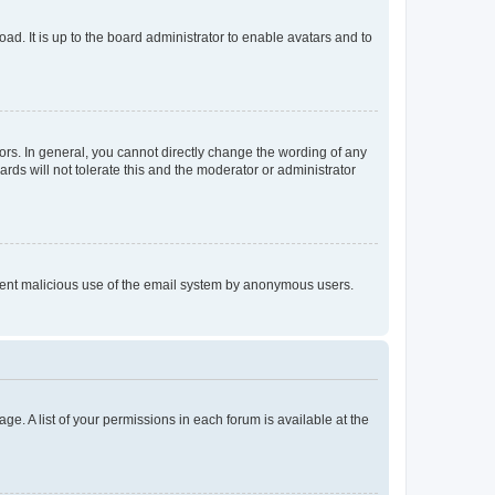
ad. It is up to the board administrator to enable avatars and to
rs. In general, you cannot directly change the wording of any
rds will not tolerate this and the moderator or administrator
prevent malicious use of the email system by anonymous users.
ge. A list of your permissions in each forum is available at the