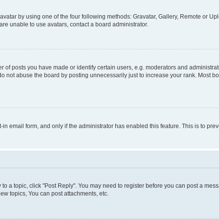
vatar by using one of the four following methods: Gravatar, Gallery, Remote or Uplo
re unable to use avatars, contact a board administrator.
f posts you have made or identify certain users, e.g. moderators and administrato
do not abuse the board by posting unnecessarily just to increase your rank. Most boa
t-in email form, and only if the administrator has enabled this feature. This is to 
y to a topic, click "Post Reply". You may need to register before you can post a messa
ew topics, You can post attachments, etc.