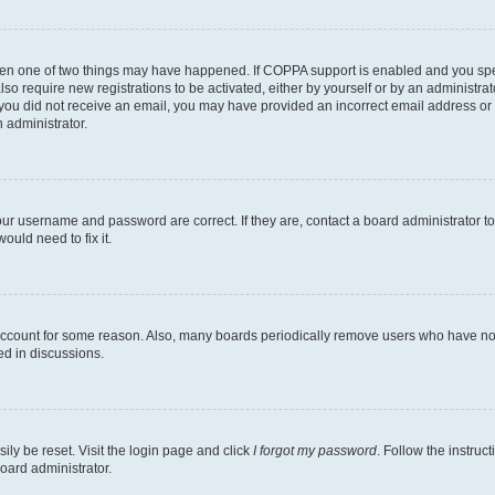
then one of two things may have happened. If COPPA support is enabled and you speci
lso require new registrations to be activated, either by yourself or by an administra
. If you did not receive an email, you may have provided an incorrect email address o
n administrator.
our username and password are correct. If they are, contact a board administrator t
ould need to fix it.
 account for some reason. Also, many boards periodically remove users who have not p
ed in discussions.
ily be reset. Visit the login page and click
I forgot my password
. Follow the instruc
oard administrator.