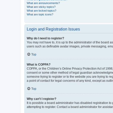
What are announcements?
What are sticky topics?
What are locked topics?
What are topic icons?
Login and Registration Issues
Why do I need to register?
You may not have to, it is up to the administrator of the board a
users such as definable avatar images, private messaging, email
Top
What is COPPA?
COPPA, or the Children’s Online Privacy Protection Act of 1998, 
consent or some other method of legal guardian acknowledgment, 
someone trying to register or to the website you are trying to r
a point of contact for legal concerns of any kind, except as outl
Top
Why can’t I register?
It is possible a board administrator has disabled registration 
attempting to register. Contact a board administrator for assista