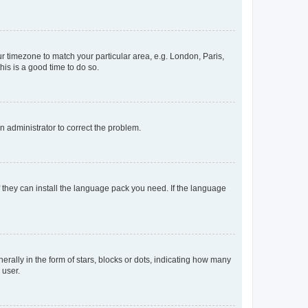
our timezone to match your particular area, e.g. London, Paris,
his is a good time to do so.
an administrator to correct the problem.
f they can install the language pack you need. If the language
lly in the form of stars, blocks or dots, indicating how many
 user.