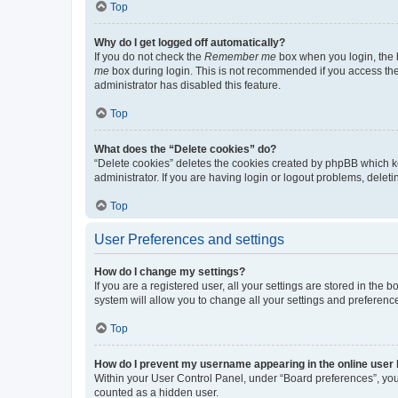
Top
Why do I get logged off automatically?
If you do not check the
Remember me
box when you login, the b
me
box during login. This is not recommended if you access the b
administrator has disabled this feature.
Top
What does the “Delete cookies” do?
“Delete cookies” deletes the cookies created by phpBB which k
administrator. If you are having login or logout problems, dele
Top
User Preferences and settings
How do I change my settings?
If you are a registered user, all your settings are stored in the
system will allow you to change all your settings and preferenc
Top
How do I prevent my username appearing in the online user l
Within your User Control Panel, under “Board preferences”, you 
counted as a hidden user.