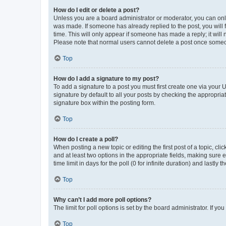
How do I edit or delete a post?
Unless you are a board administrator or moderator, you can only e
was made. If someone has already replied to the post, you will f
time. This will only appear if someone has made a reply; it will 
Please note that normal users cannot delete a post once someo
Top
How do I add a signature to my post?
To add a signature to a post you must first create one via your
signature by default to all your posts by checking the appropria
signature box within the posting form.
Top
How do I create a poll?
When posting a new topic or editing the first post of a topic, cli
and at least two options in the appropriate fields, making sure 
time limit in days for the poll (0 for infinite duration) and lastly
Top
Why can’t I add more poll options?
The limit for poll options is set by the board administrator. If 
Top