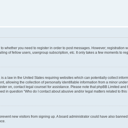
s to whether you need to register in order to post messages. However; registration wi
ing of fellow users, usergroup subscription, etc. It only takes a few moments to re
is a law in the United States requiring websites which can potentially collect infor
allowing the collection of personally identifiable information from a minor under th
egister on, contact legal counsel for assistance. Please note that phpBB Limited and
ined in question “Who do I contact about abusive and/or legal matters related to this
to prevent new visitors from signing up. A board administrator could have also bann
nce.