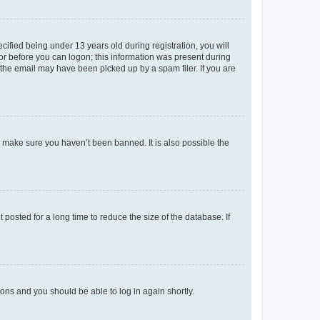
fied being under 13 years old during registration, you will
tor before you can logon; this information was present during
r the email may have been picked up by a spam filer. If you are
o make sure you haven’t been banned. It is also possible the
osted for a long time to reduce the size of the database. If
tions and you should be able to log in again shortly.