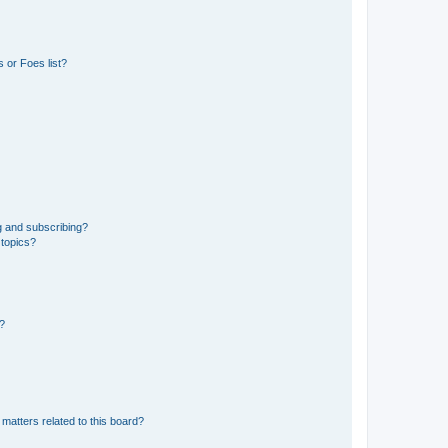
 or Foes list?
g and subscribing?
 topics?
d?
matters related to this board?