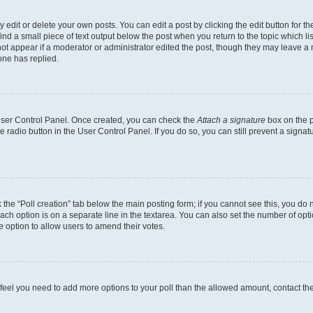
dit or delete your own posts. You can edit a post by clicking the edit button for the
ind a small piece of text output below the post when you return to the topic which li
not appear if a moderator or administrator edited the post, though they may leave a n
ne has replied.
 User Control Panel. Once created, you can check the
Attach a signature
box on the p
te radio button in the User Control Panel. If you do so, you can still prevent a sign
ck the “Poll creation” tab below the main posting form; if you cannot see this, you do 
each option is on a separate line in the textarea. You can also set the number of op
 the option to allow users to amend their votes.
you feel you need to add more options to your poll than the allowed amount, contact th