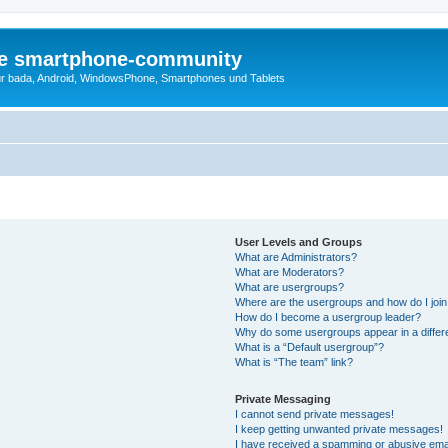
die smartphone-community
r bada, Android, WindowsPhone, Smartphones und Tablets
User Levels and Groups
What are Administrators?
What are Moderators?
What are usergroups?
Where are the usergroups and how do I joi
How do I become a usergroup leader?
Why do some usergroups appear in a differ
What is a “Default usergroup”?
What is “The team” link?
Private Messaging
I cannot send private messages!
I keep getting unwanted private messages!
I have received a spamming or abusive ema