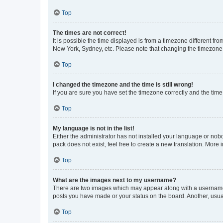
Top
The times are not correct!
It is possible the time displayed is from a timezone different fr
New York, Sydney, etc. Please note that changing the timezone, l
Top
I changed the timezone and the time is still wrong!
If you are sure you have set the timezone correctly and the time i
Top
My language is not in the list!
Either the administrator has not installed your language or nob
pack does not exist, feel free to create a new translation. More
Top
What are the images next to my username?
There are two images which may appear along with a username w
posts you have made or your status on the board. Another, usual
Top