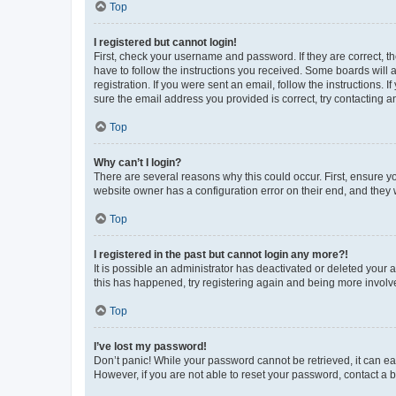
Top
I registered but cannot login!
First, check your username and password. If they are correct, 
have to follow the instructions you received. Some boards will a
registration. If you were sent an email, follow the instructions
sure the email address you provided is correct, try contacting a
Top
Why can’t I login?
There are several reasons why this could occur. First, ensure y
website owner has a configuration error on their end, and they w
Top
I registered in the past but cannot login any more?!
It is possible an administrator has deactivated or deleted your
this has happened, try registering again and being more involv
Top
I’ve lost my password!
Don’t panic! While your password cannot be retrieved, it can eas
However, if you are not able to reset your password, contact a b