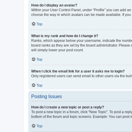
How do I display an avatar?
Within your User Control Panel, under “Profile” you can add an a
choose the way in which avatars can be made available. If you a
Top
What is my rank and how do I change it?
Ranks, which appear below your username, indicate the number o
board ranks as they are set by the board administrator. Please 
will simply lower your post count.
Top
When I click the email link for a user it asks me to login?
Only registered users can send email to other users via the buil
Top
Posting Issues
How do I create a new topic or post a reply?
To post a new topic in a forum, click "New Topic". To post a repl
bottom of the forum and topic screens. Example: You can post n
Top