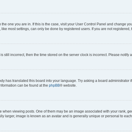
om the one you are in. If this is the case, visit your User Control Panel and change y
ike most settings, can only be done by registered users. If you are not registered, t
s still incorrect, then the time stored on the server clock is incorrect. Please notify 
ody has translated this board into your language. Try asking a board administrator i
 information can be found at the
phpBB
® website.
hen viewing posts. One of them may be an image associated with your rank, genera
ly larger, image is known as an avatar and is generally unique or personal to each