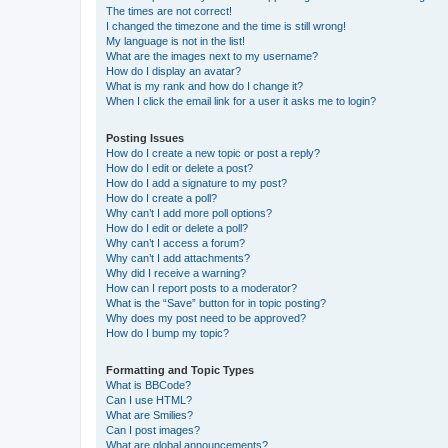
The times are not correct!
I changed the timezone and the time is still wrong!
My language is not in the list!
What are the images next to my username?
How do I display an avatar?
What is my rank and how do I change it?
When I click the email link for a user it asks me to login?
Posting Issues
How do I create a new topic or post a reply?
How do I edit or delete a post?
How do I add a signature to my post?
How do I create a poll?
Why can’t I add more poll options?
How do I edit or delete a poll?
Why can’t I access a forum?
Why can’t I add attachments?
Why did I receive a warning?
How can I report posts to a moderator?
What is the “Save” button for in topic posting?
Why does my post need to be approved?
How do I bump my topic?
Formatting and Topic Types
What is BBCode?
Can I use HTML?
What are Smilies?
Can I post images?
What are global announcements?