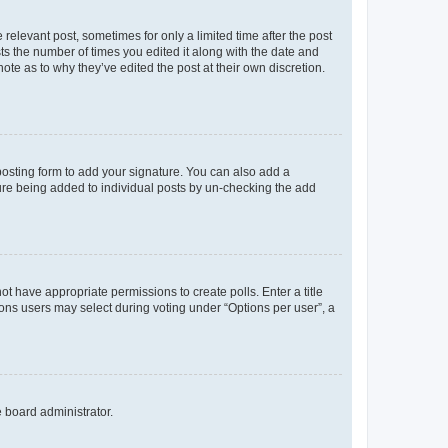
 relevant post, sometimes for only a limited time after the post
sts the number of times you edited it along with the date and
ote as to why they’ve edited the post at their own discretion.
osting form to add your signature. You can also add a
ature being added to individual posts by un-checking the add
not have appropriate permissions to create polls. Enter a title
tions users may select during voting under “Options per user”, a
e board administrator.