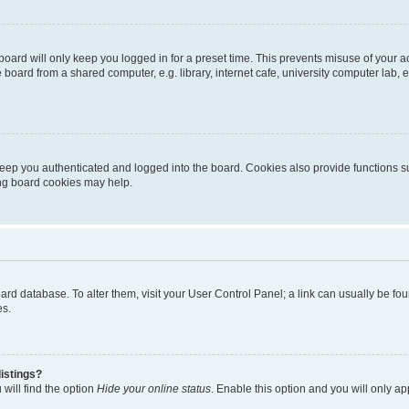
oard will only keep you logged in for a preset time. This prevents misuse of your 
oard from a shared computer, e.g. library, internet cafe, university computer lab, e
eep you authenticated and logged into the board. Cookies also provide functions s
ting board cookies may help.
 board database. To alter them, visit your User Control Panel; a link can usually be 
es.
istings?
will find the option
Hide your online status
. Enable this option and you will only a