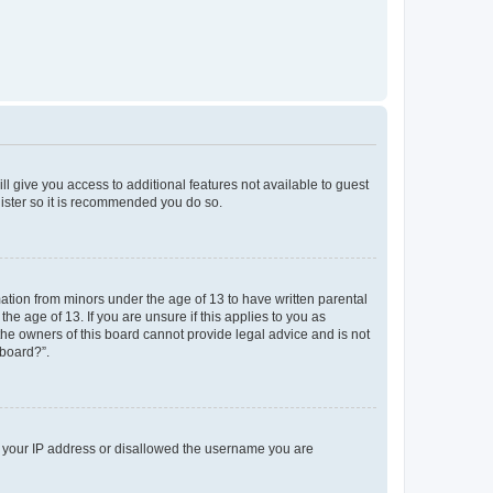
ll give you access to additional features not available to guest
gister so it is recommended you do so.
mation from minors under the age of 13 to have written parental
e age of 13. If you are unsure if this applies to you as
 the owners of this board cannot provide legal advice and is not
 board?”.
ed your IP address or disallowed the username you are