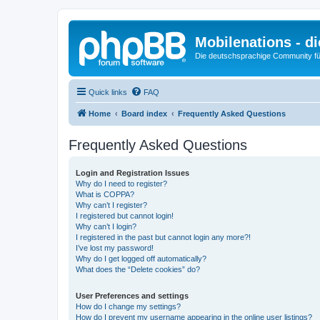
Mobilenations - 
Die deutschsprachige Community fü
Quick links
FAQ
Home
Board index
Frequently Asked Questions
Frequently Asked Questions
Login and Registration Issues
Why do I need to register?
What is COPPA?
Why can’t I register?
I registered but cannot login!
Why can’t I login?
I registered in the past but cannot login any more?!
I’ve lost my password!
Why do I get logged off automatically?
What does the “Delete cookies” do?
User Preferences and settings
How do I change my settings?
How do I prevent my username appearing in the online user listings?