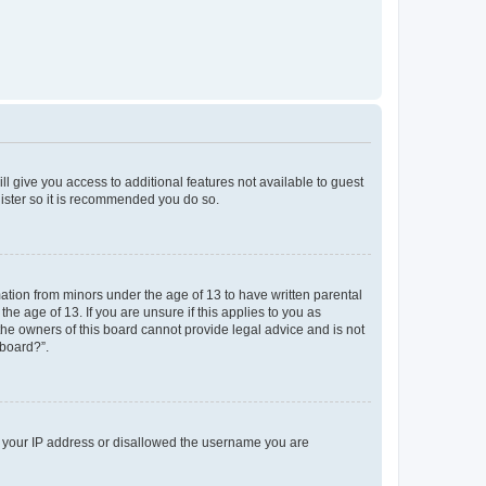
ll give you access to additional features not available to guest
gister so it is recommended you do so.
mation from minors under the age of 13 to have written parental
e age of 13. If you are unsure if this applies to you as
 the owners of this board cannot provide legal advice and is not
 board?”.
ed your IP address or disallowed the username you are