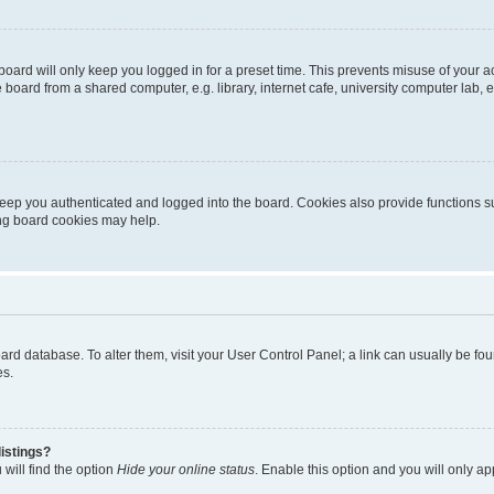
oard will only keep you logged in for a preset time. This prevents misuse of your 
oard from a shared computer, e.g. library, internet cafe, university computer lab, e
eep you authenticated and logged into the board. Cookies also provide functions s
ting board cookies may help.
 board database. To alter them, visit your User Control Panel; a link can usually be 
es.
istings?
will find the option
Hide your online status
. Enable this option and you will only a