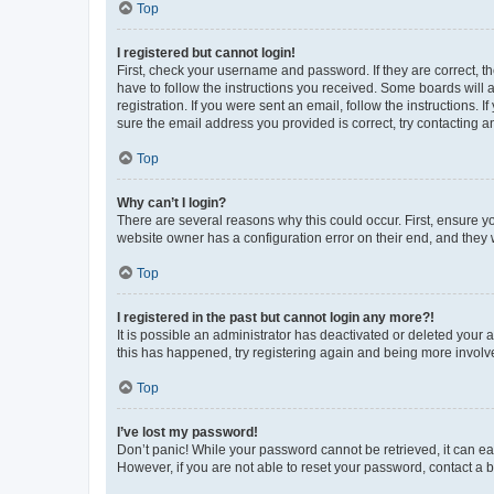
Top
I registered but cannot login!
First, check your username and password. If they are correct, 
have to follow the instructions you received. Some boards will a
registration. If you were sent an email, follow the instructions
sure the email address you provided is correct, try contacting a
Top
Why can’t I login?
There are several reasons why this could occur. First, ensure y
website owner has a configuration error on their end, and they w
Top
I registered in the past but cannot login any more?!
It is possible an administrator has deactivated or deleted your
this has happened, try registering again and being more involv
Top
I’ve lost my password!
Don’t panic! While your password cannot be retrieved, it can eas
However, if you are not able to reset your password, contact a b