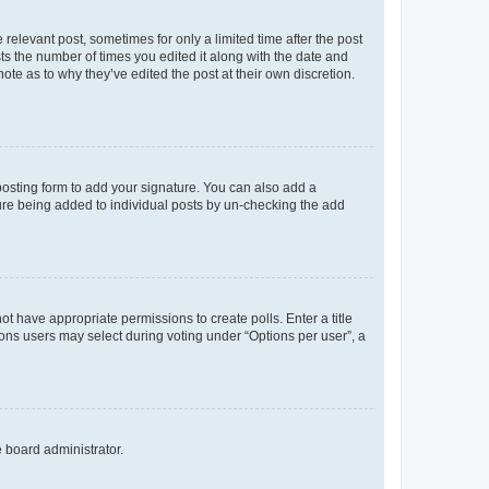
 relevant post, sometimes for only a limited time after the post
sts the number of times you edited it along with the date and
ote as to why they’ve edited the post at their own discretion.
osting form to add your signature. You can also add a
ature being added to individual posts by un-checking the add
not have appropriate permissions to create polls. Enter a title
tions users may select during voting under “Options per user”, a
e board administrator.