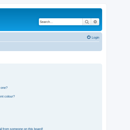
Search
Advanced search
Login
n one?
ent colour?
il from someone on this board!