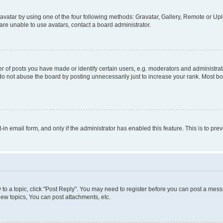
vatar by using one of the four following methods: Gravatar, Gallery, Remote or Uplo
re unable to use avatars, contact a board administrator.
f posts you have made or identify certain users, e.g. moderators and administrato
do not abuse the board by posting unnecessarily just to increase your rank. Most boa
t-in email form, and only if the administrator has enabled this feature. This is to 
y to a topic, click "Post Reply". You may need to register before you can post a messa
ew topics, You can post attachments, etc.