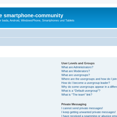
die smartphone-community
r bada, Android, WindowsPhone, Smartphones und Tablets
User Levels and Groups
What are Administrators?
What are Moderators?
What are usergroups?
Where are the usergroups and how do I joi
How do I become a usergroup leader?
Why do some usergroups appear in a differ
What is a “Default usergroup”?
What is “The team” link?
Private Messaging
I cannot send private messages!
I keep getting unwanted private messages!
I have received a spamming or abusive ema