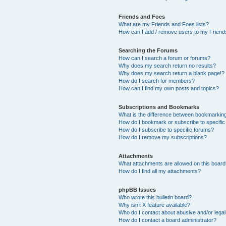
Friends and Foes
What are my Friends and Foes lists?
How can I add / remove users to my Friends
Searching the Forums
How can I search a forum or forums?
Why does my search return no results?
Why does my search return a blank page!?
How do I search for members?
How can I find my own posts and topics?
Subscriptions and Bookmarks
What is the difference between bookmarkin
How do I bookmark or subscribe to specific
How do I subscribe to specific forums?
How do I remove my subscriptions?
Attachments
What attachments are allowed on this boar
How do I find all my attachments?
phpBB Issues
Who wrote this bulletin board?
Why isn’t X feature available?
Who do I contact about abusive and/or legal 
How do I contact a board administrator?