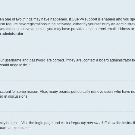
then one of two things may have happened. If COPPA support is enabled and you speci
lso require new registrations to be activated, either by yourself or by an administra
. If you did not receive an email, you may have provided an incorrect email address o
n administrator.
our username and password are correct. If they are, contact a board administrator t
ould need to fix it.
 account for some reason. Also, many boards periodically remove users who have not p
ed in discussions.
ily be reset. Visit the login page and click
I forgot my password
. Follow the instruc
oard administrator.