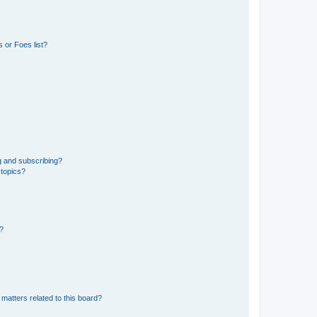
 or Foes list?
g and subscribing?
 topics?
d?
matters related to this board?