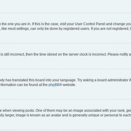
om the one you are in. If this is the case, visit your User Control Panel and change y
ike most settings, can only be done by registered users. If you are not registered, t
s still incorrect, then the time stored on the server clock is incorrect. Please notify 
ody has translated this board into your language. Try asking a board administrator i
 information can be found at the
phpBB
® website.
hen viewing posts. One of them may be an image associated with your rank, genera
ly larger, image is known as an avatar and is generally unique or personal to each