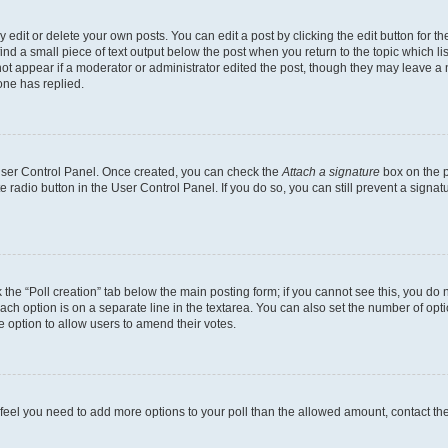
dit or delete your own posts. You can edit a post by clicking the edit button for the
ind a small piece of text output below the post when you return to the topic which li
not appear if a moderator or administrator edited the post, though they may leave a n
ne has replied.
 User Control Panel. Once created, you can check the
Attach a signature
box on the p
te radio button in the User Control Panel. If you do so, you can still prevent a sign
ck the “Poll creation” tab below the main posting form; if you cannot see this, you do 
each option is on a separate line in the textarea. You can also set the number of op
 the option to allow users to amend their votes.
you feel you need to add more options to your poll than the allowed amount, contact th