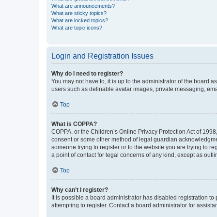
What are announcements?
What are sticky topics?
What are locked topics?
What are topic icons?
Login and Registration Issues
Why do I need to register?
You may not have to, it is up to the administrator of the board a
users such as definable avatar images, private messaging, email
Top
What is COPPA?
COPPA, or the Children’s Online Privacy Protection Act of 1998, 
consent or some other method of legal guardian acknowledgment, 
someone trying to register or to the website you are trying to r
a point of contact for legal concerns of any kind, except as outl
Top
Why can’t I register?
It is possible a board administrator has disabled registration 
attempting to register. Contact a board administrator for assista