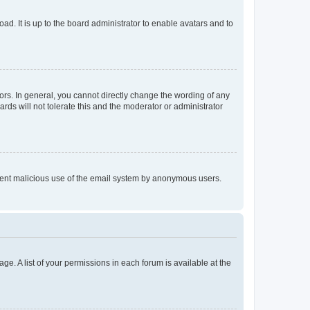
ad. It is up to the board administrator to enable avatars and to
rs. In general, you cannot directly change the wording of any
rds will not tolerate this and the moderator or administrator
prevent malicious use of the email system by anonymous users.
ge. A list of your permissions in each forum is available at the