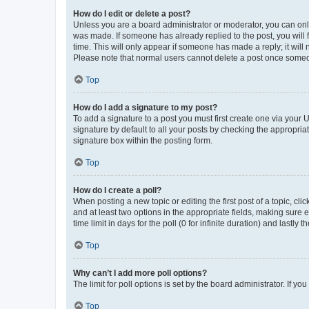
How do I edit or delete a post?
Unless you are a board administrator or moderator, you can only e
was made. If someone has already replied to the post, you will f
time. This will only appear if someone has made a reply; it will 
Please note that normal users cannot delete a post once someo
Top
How do I add a signature to my post?
To add a signature to a post you must first create one via your
signature by default to all your posts by checking the appropria
signature box within the posting form.
Top
How do I create a poll?
When posting a new topic or editing the first post of a topic, cli
and at least two options in the appropriate fields, making sure 
time limit in days for the poll (0 for infinite duration) and lastly
Top
Why can’t I add more poll options?
The limit for poll options is set by the board administrator. If 
Top