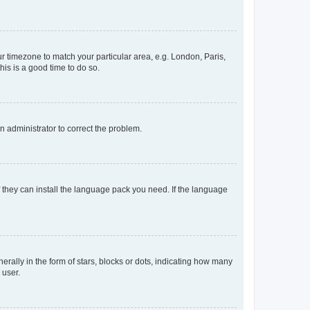
our timezone to match your particular area, e.g. London, Paris,
his is a good time to do so.
an administrator to correct the problem.
f they can install the language pack you need. If the language
lly in the form of stars, blocks or dots, indicating how many
 user.