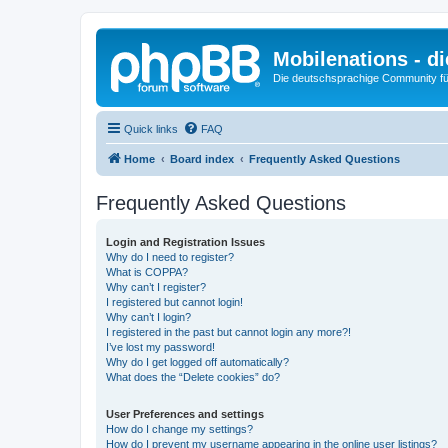
Mobilenations - 
Die deutschsprachige Community fü
Quick links
FAQ
Home
Board index
Frequently Asked Questions
Frequently Asked Questions
Login and Registration Issues
Why do I need to register?
What is COPPA?
Why can’t I register?
I registered but cannot login!
Why can’t I login?
I registered in the past but cannot login any more?!
I’ve lost my password!
Why do I get logged off automatically?
What does the “Delete cookies” do?
User Preferences and settings
How do I change my settings?
How do I prevent my username appearing in the online user listings?