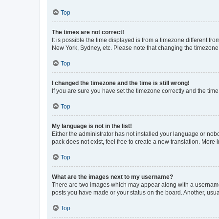
Top
The times are not correct!
It is possible the time displayed is from a timezone different fr
New York, Sydney, etc. Please note that changing the timezone, l
Top
I changed the timezone and the time is still wrong!
If you are sure you have set the timezone correctly and the time i
Top
My language is not in the list!
Either the administrator has not installed your language or nob
pack does not exist, feel free to create a new translation. More
Top
What are the images next to my username?
There are two images which may appear along with a username w
posts you have made or your status on the board. Another, usual
Top