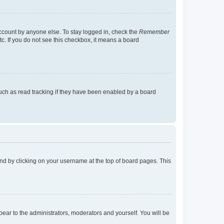
account by anyone else. To stay logged in, check the
Remember
tc. If you do not see this checkbox, it means a board
uch as read tracking if they have been enabled by a board
found by clicking on your username at the top of board pages. This
ppear to the administrators, moderators and yourself. You will be