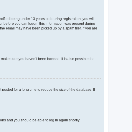
fied being under 13 years old during registration, you will
tor before you can logon; this information was present during
r the email may have been picked up by a spam filer. If you are
o make sure you haven’t been banned. It is also possible the
osted for a long time to reduce the size of the database. If
tions and you should be able to log in again shortly.