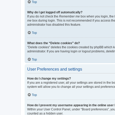
Top
Why do I get logged off automatically?
If you do not check the
Remember me
box when you login, the b
me
box during login. This is not recommended if you access the b
administrator has disabled this feature.
Top
What does the “Delete cookies” do?
“Delete cookies” deletes the cookies created by phpBB which k
administrator. If you are having login or logout problems, dele
Top
User Preferences and settings
How do I change my settings?
If you are a registered user, all your settings are stored in the
system will allow you to change all your settings and preferenc
Top
How do I prevent my username appearing in the online user l
Within your User Control Panel, under “Board preferences”, you 
counted as a hidden user.