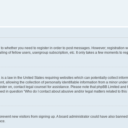
s to whether you need to register in order to post messages. However; registration wi
ing of fellow users, usergroup subscription, etc. It only takes a few moments to re
is a law in the United States requiring websites which can potentially collect infor
allowing the collection of personally identifiable information from a minor under th
egister on, contact legal counsel for assistance. Please note that phpBB Limited and
ined in question “Who do I contact about abusive and/or legal matters related to this
to prevent new visitors from signing up. A board administrator could have also bann
nce.