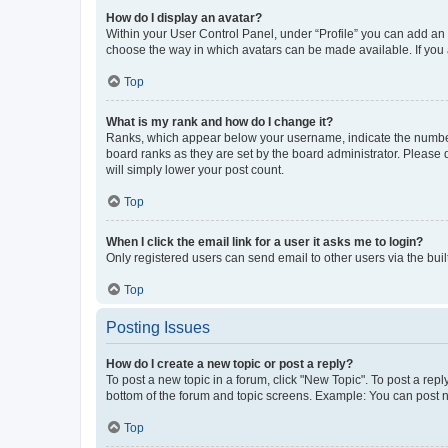
How do I display an avatar?
Within your User Control Panel, under “Profile” you can add an a
choose the way in which avatars can be made available. If you a
Top
What is my rank and how do I change it?
Ranks, which appear below your username, indicate the number o
board ranks as they are set by the board administrator. Please 
will simply lower your post count.
Top
When I click the email link for a user it asks me to login?
Only registered users can send email to other users via the buil
Top
Posting Issues
How do I create a new topic or post a reply?
To post a new topic in a forum, click "New Topic". To post a repl
bottom of the forum and topic screens. Example: You can post n
Top