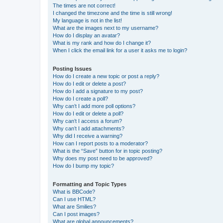
The times are not correct!
I changed the timezone and the time is still wrong!
My language is not in the list!
What are the images next to my username?
How do I display an avatar?
What is my rank and how do I change it?
When I click the email link for a user it asks me to login?
Posting Issues
How do I create a new topic or post a reply?
How do I edit or delete a post?
How do I add a signature to my post?
How do I create a poll?
Why can’t I add more poll options?
How do I edit or delete a poll?
Why can’t I access a forum?
Why can’t I add attachments?
Why did I receive a warning?
How can I report posts to a moderator?
What is the “Save” button for in topic posting?
Why does my post need to be approved?
How do I bump my topic?
Formatting and Topic Types
What is BBCode?
Can I use HTML?
What are Smilies?
Can I post images?
What are global announcements?