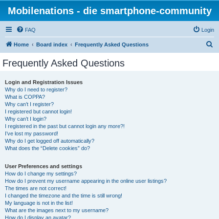
Mobilenations - die smartphone-community
FAQ
Login
S
Home
Board index
Frequently Asked Questions
e
Frequently Asked Questions
a
r
Login and Registration Issues
Why do I need to register?
c
What is COPPA?
h
Why can’t I register?
I registered but cannot login!
Why can’t I login?
I registered in the past but cannot login any more?!
I’ve lost my password!
Why do I get logged off automatically?
What does the “Delete cookies” do?
User Preferences and settings
How do I change my settings?
How do I prevent my username appearing in the online user listings?
The times are not correct!
I changed the timezone and the time is still wrong!
My language is not in the list!
What are the images next to my username?
How do I display an avatar?