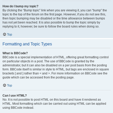
How do I bump my topic?
By clicking the “Bump topic” link when you are viewing it, you can “bump” the
topic to the top of the forum on the first page. However, if you do not see this,
then topic bumping may be disabled or the time allowance between bumps
has not yet been reached. It is also possible to bump the topic simply by
replying to it, however, be sure to follow the board rules when doing so.
Top
Formatting and Topic Types
What is BBCode?
BBCode is a special implementation of HTML, offering great formatting control
on particular objects in a post. The use of BBCode is granted by the
administrator, but it can also be disabled on a per post basis from the posting
form. BBCode itself is similar in style to HTML, but tags are enclosed in square
brackets [ and ] rather than < and >. For more information on BBCode see the
guide which can be accessed from the posting page.
Top
Can I use HTML?
No. It is not possible to post HTML on this board and have it rendered as
HTML. Most formatting which can be carried out using HTML can be applied
using BBCode instead.