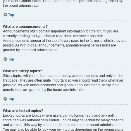
your User Control Panel. Global announcement permissions are granted by
the board administrator.
Top
What are announcements?
Announcements often contain important information for the forum you are
currently reading and you should read them whenever possible.
Announcements appear at the top of every page in the forum to which they are
posted. As with global announcements, announcement permissions are
granted by the board administrator.
Top
What are sticky topics?
Sticky topics within the forum appear below announcements and only on the
first page. They are often quite important so you should read them whenever
possible. As with announcements and global announcements, sticky topic
permissions are granted by the board administrator.
Top
What are locked topics?
Locked topics are topics where users can no longer reply and any poll it
contained was automatically ended. Topics may be locked for many reasons
and were set this way by either the forum moderator or board administrator.
You may also be able to lock your own topics depending on the permissions