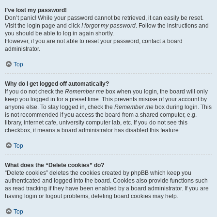
I’ve lost my password!
Don’t panic! While your password cannot be retrieved, it can easily be reset.
Visit the login page and click
I forgot my password
. Follow the instructions and
you should be able to log in again shortly.
However, if you are not able to reset your password, contact a board
administrator.
Top
Why do I get logged off automatically?
If you do not check the
Remember me
box when you login, the board will only
keep you logged in for a preset time. This prevents misuse of your account by
anyone else. To stay logged in, check the
Remember me
box during login. This
is not recommended if you access the board from a shared computer, e.g.
library, internet cafe, university computer lab, etc. If you do not see this
checkbox, it means a board administrator has disabled this feature.
Top
What does the “Delete cookies” do?
“Delete cookies” deletes the cookies created by phpBB which keep you
authenticated and logged into the board. Cookies also provide functions such
as read tracking if they have been enabled by a board administrator. If you are
having login or logout problems, deleting board cookies may help.
Top