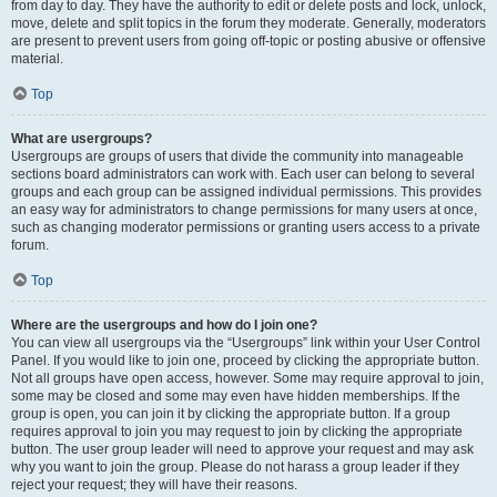
from day to day. They have the authority to edit or delete posts and lock, unlock,
move, delete and split topics in the forum they moderate. Generally, moderators
are present to prevent users from going off-topic or posting abusive or offensive
material.
Top
What are usergroups?
Usergroups are groups of users that divide the community into manageable
sections board administrators can work with. Each user can belong to several
groups and each group can be assigned individual permissions. This provides
an easy way for administrators to change permissions for many users at once,
such as changing moderator permissions or granting users access to a private
forum.
Top
Where are the usergroups and how do I join one?
You can view all usergroups via the “Usergroups” link within your User Control
Panel. If you would like to join one, proceed by clicking the appropriate button.
Not all groups have open access, however. Some may require approval to join,
some may be closed and some may even have hidden memberships. If the
group is open, you can join it by clicking the appropriate button. If a group
requires approval to join you may request to join by clicking the appropriate
button. The user group leader will need to approve your request and may ask
why you want to join the group. Please do not harass a group leader if they
reject your request; they will have their reasons.