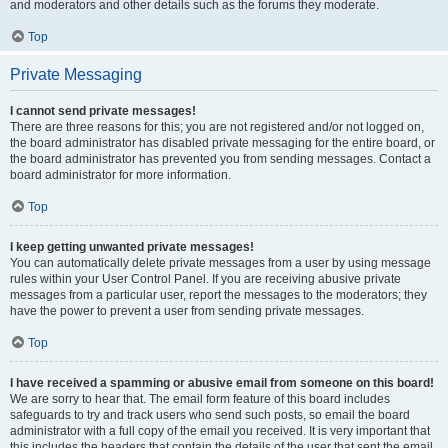
and moderators and other details such as the forums they moderate.
Top
Private Messaging
I cannot send private messages!
There are three reasons for this; you are not registered and/or not logged on,
the board administrator has disabled private messaging for the entire board, or
the board administrator has prevented you from sending messages. Contact a
board administrator for more information.
Top
I keep getting unwanted private messages!
You can automatically delete private messages from a user by using message
rules within your User Control Panel. If you are receiving abusive private
messages from a particular user, report the messages to the moderators; they
have the power to prevent a user from sending private messages.
Top
I have received a spamming or abusive email from someone on this board!
We are sorry to hear that. The email form feature of this board includes
safeguards to try and track users who send such posts, so email the board
administrator with a full copy of the email you received. It is very important that
this includes the headers that contain the details of the user that sent the email.