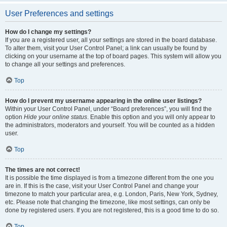
User Preferences and settings
How do I change my settings?
If you are a registered user, all your settings are stored in the board database.
To alter them, visit your User Control Panel; a link can usually be found by
clicking on your username at the top of board pages. This system will allow you
to change all your settings and preferences.
Top
How do I prevent my username appearing in the online user listings?
Within your User Control Panel, under “Board preferences”, you will find the
option
Hide your online status
. Enable this option and you will only appear to
the administrators, moderators and yourself. You will be counted as a hidden
user.
Top
The times are not correct!
It is possible the time displayed is from a timezone different from the one you
are in. If this is the case, visit your User Control Panel and change your
timezone to match your particular area, e.g. London, Paris, New York, Sydney,
etc. Please note that changing the timezone, like most settings, can only be
done by registered users. If you are not registered, this is a good time to do so.
Top