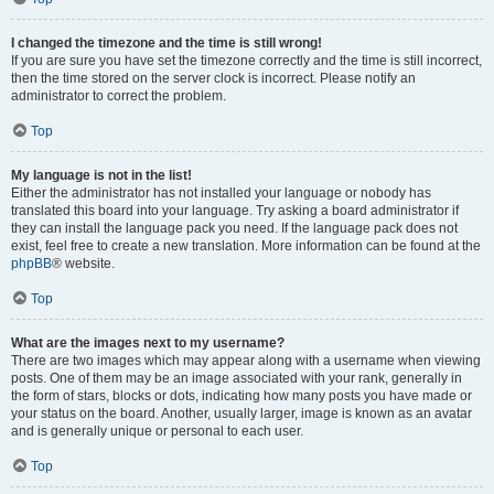
I changed the timezone and the time is still wrong!
If you are sure you have set the timezone correctly and the time is still incorrect,
then the time stored on the server clock is incorrect. Please notify an
administrator to correct the problem.
Top
My language is not in the list!
Either the administrator has not installed your language or nobody has
translated this board into your language. Try asking a board administrator if
they can install the language pack you need. If the language pack does not
exist, feel free to create a new translation. More information can be found at the
phpBB
® website.
Top
What are the images next to my username?
There are two images which may appear along with a username when viewing
posts. One of them may be an image associated with your rank, generally in
the form of stars, blocks or dots, indicating how many posts you have made or
your status on the board. Another, usually larger, image is known as an avatar
and is generally unique or personal to each user.
Top