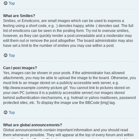
Top
What are Smilies?
Smilies, or Emoticons, are small images which can be used to express a
feeling using a short code, e.g. :) denotes happy, while :( denotes sad. The full
list of emoticons can be seen in the posting form. Try not to overuse smilies,
however, as they can quickly render a post unreadable and a moderator may
edit them out or remove the post altogether. The board administrator may also
have set a limit to the number of smilies you may use within a post.
Top
Can I post images?
Yes, images can be shown in your posts. If the administrator has allowed
attachments, you may be able to upload the image to the board. Otherwise, you
must link to an image stored on a publicly accessible web server, e.g.
http://www.example.com/my-picture.gif. You cannot link to pictures stored on
your own PC (unless it is a publicly accessible server) nor images stored
behind authentication mechanisms, e.g. hotmail or yahoo mailboxes, password
protected sites, etc. To display the image use the BBCode [img] tag.
Top
What are global announcements?
Global announcements contain important information and you should read
them whenever possible. They will appear at the top of every forum and within