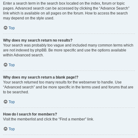
Enter a search term in the search box located on the index, forum or topic
pages. Advanced search can be accessed by clicking the “Advance Search”
link which is available on all pages on the forum. How to access the search
may depend on the style used.
Top
Why does my search return no results?
Your search was probably too vague and included many common terms which
are not indexed by phpBB. Be more specific and use the options available
within Advanced search.
Top
Why does my search return a blank page!?
Your search returned too many results for the webserver to handle. Use
“Advanced search” and be more specific in the terms used and forums that are
to be searched.
Top
How do I search for members?
Visit the memberlist and click the “Find a member” link.
Top