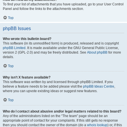
To find your list of attachments that you have uploaded, go to your User Control
Panel and follow the links to the attachments section.
Top
phpBB Issues
Who wrote this bulletin board?
This software (in its unmodified form) is produced, released and is copyright
phpBB Limited
. It is made available under the GNU General Public License,
version 2 (GPL-2.0) and may be freely distributed. See
About phpBB
for more
details.
Top
Why isn’t X feature available?
This software was written by and licensed through phpBB Limited. If you
believe a feature needs to be added please visit the
phpBB Ideas Centre
,
where you can upvote existing ideas or suggest new features.
Top
Who do I contact about abusive and/or legal matters related to this board?
Any of the administrators listed on the “The team” page should be an
appropriate point of contact for your complaints. If this still gets no response
then you should contact the owner of the domain (do a
whois lookup
) or, if this