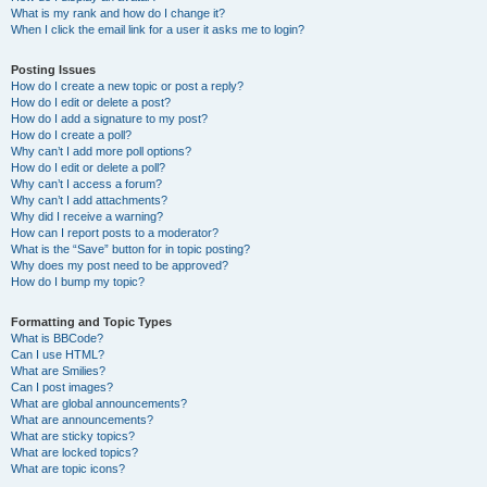
What is my rank and how do I change it?
When I click the email link for a user it asks me to login?
Posting Issues
How do I create a new topic or post a reply?
How do I edit or delete a post?
How do I add a signature to my post?
How do I create a poll?
Why can’t I add more poll options?
How do I edit or delete a poll?
Why can’t I access a forum?
Why can’t I add attachments?
Why did I receive a warning?
How can I report posts to a moderator?
What is the “Save” button for in topic posting?
Why does my post need to be approved?
How do I bump my topic?
Formatting and Topic Types
What is BBCode?
Can I use HTML?
What are Smilies?
Can I post images?
What are global announcements?
What are announcements?
What are sticky topics?
What are locked topics?
What are topic icons?