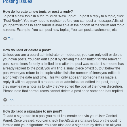
Posting Issues
How do I create a new topic or post a reply?
To post a new topic in a forum, click "New Topic". To post a reply to a topic, click
"Post Reply". You may need to register before you can post a message. A list of
your permissions in each forum is available at the bottom of the forum and topic
screens. Example: You can post new topics, You can post attachments, etc.
Top
How do I edit or delete a post?
Unless you are a board administrator or moderator, you can only edit or delete
your own posts. You can edit a post by clicking the edit button for the relevant
post, sometimes for only a limited time after the post was made. If someone has
already replied to the post, you will find a small piece of text output below the
post when you return to the topic which lists the number of times you edited it
along with the date and time. This will only appear if someone has made a
reply; it will not appear if a moderator or administrator edited the post, though
they may leave a note as to why they’ve edited the post at their own discretion.
Please note that normal users cannot delete a post once someone has replied.
Top
How do I add a signature to my post?
To add a signature to a post you must first create one via your User Control
Panel. Once created, you can check the
Attach a signature
box on the posting
form to add your signature. You can also add a signature by default to all your