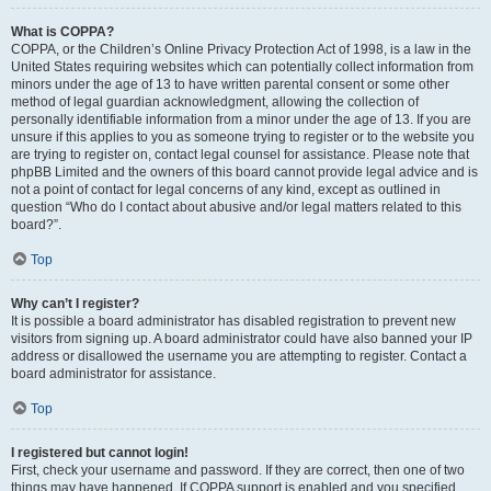
What is COPPA?
COPPA, or the Children’s Online Privacy Protection Act of 1998, is a law in the
United States requiring websites which can potentially collect information from
minors under the age of 13 to have written parental consent or some other
method of legal guardian acknowledgment, allowing the collection of
personally identifiable information from a minor under the age of 13. If you are
unsure if this applies to you as someone trying to register or to the website you
are trying to register on, contact legal counsel for assistance. Please note that
phpBB Limited and the owners of this board cannot provide legal advice and is
not a point of contact for legal concerns of any kind, except as outlined in
question “Who do I contact about abusive and/or legal matters related to this
board?”.
Top
Why can’t I register?
It is possible a board administrator has disabled registration to prevent new
visitors from signing up. A board administrator could have also banned your IP
address or disallowed the username you are attempting to register. Contact a
board administrator for assistance.
Top
I registered but cannot login!
First, check your username and password. If they are correct, then one of two
things may have happened. If COPPA support is enabled and you specified