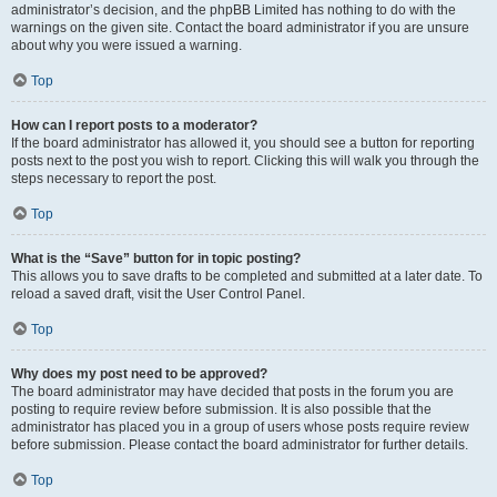
administrator’s decision, and the phpBB Limited has nothing to do with the
warnings on the given site. Contact the board administrator if you are unsure
about why you were issued a warning.
Top
How can I report posts to a moderator?
If the board administrator has allowed it, you should see a button for reporting
posts next to the post you wish to report. Clicking this will walk you through the
steps necessary to report the post.
Top
What is the “Save” button for in topic posting?
This allows you to save drafts to be completed and submitted at a later date. To
reload a saved draft, visit the User Control Panel.
Top
Why does my post need to be approved?
The board administrator may have decided that posts in the forum you are
posting to require review before submission. It is also possible that the
administrator has placed you in a group of users whose posts require review
before submission. Please contact the board administrator for further details.
Top