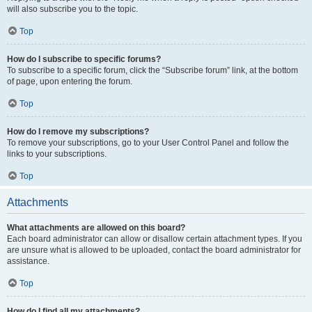
will also subscribe you to the topic.
Top
How do I subscribe to specific forums?
To subscribe to a specific forum, click the “Subscribe forum” link, at the bottom
of page, upon entering the forum.
Top
How do I remove my subscriptions?
To remove your subscriptions, go to your User Control Panel and follow the
links to your subscriptions.
Top
Attachments
What attachments are allowed on this board?
Each board administrator can allow or disallow certain attachment types. If you
are unsure what is allowed to be uploaded, contact the board administrator for
assistance.
Top
How do I find all my attachments?