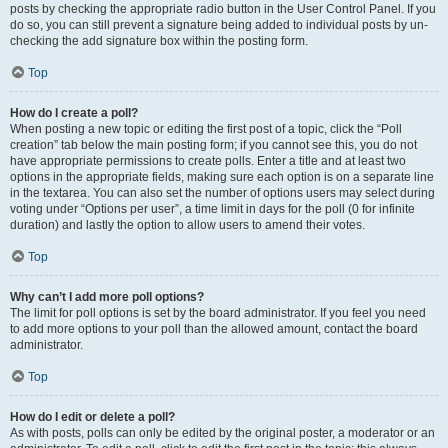
posts by checking the appropriate radio button in the User Control Panel. If you
do so, you can still prevent a signature being added to individual posts by un-
checking the add signature box within the posting form.
Top
How do I create a poll?
When posting a new topic or editing the first post of a topic, click the “Poll
creation” tab below the main posting form; if you cannot see this, you do not
have appropriate permissions to create polls. Enter a title and at least two
options in the appropriate fields, making sure each option is on a separate line
in the textarea. You can also set the number of options users may select during
voting under “Options per user”, a time limit in days for the poll (0 for infinite
duration) and lastly the option to allow users to amend their votes.
Top
Why can’t I add more poll options?
The limit for poll options is set by the board administrator. If you feel you need
to add more options to your poll than the allowed amount, contact the board
administrator.
Top
How do I edit or delete a poll?
As with posts, polls can only be edited by the original poster, a moderator or an