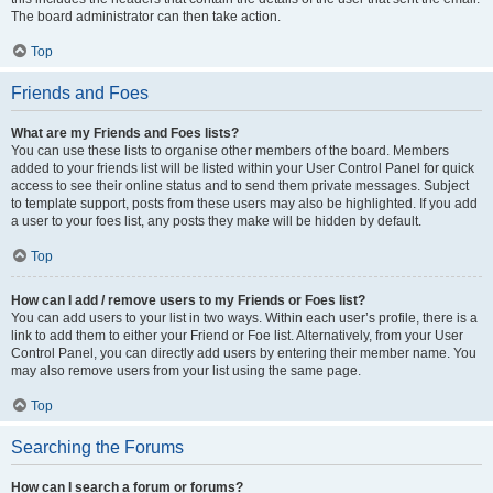
The board administrator can then take action.
Top
Friends and Foes
What are my Friends and Foes lists?
You can use these lists to organise other members of the board. Members
added to your friends list will be listed within your User Control Panel for quick
access to see their online status and to send them private messages. Subject
to template support, posts from these users may also be highlighted. If you add
a user to your foes list, any posts they make will be hidden by default.
Top
How can I add / remove users to my Friends or Foes list?
You can add users to your list in two ways. Within each user’s profile, there is a
link to add them to either your Friend or Foe list. Alternatively, from your User
Control Panel, you can directly add users by entering their member name. You
may also remove users from your list using the same page.
Top
Searching the Forums
How can I search a forum or forums?