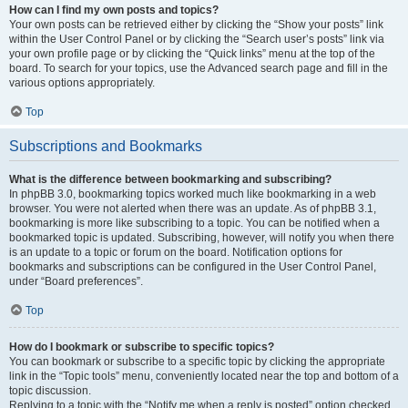
How can I find my own posts and topics?
Your own posts can be retrieved either by clicking the “Show your posts” link
within the User Control Panel or by clicking the “Search user’s posts” link via
your own profile page or by clicking the “Quick links” menu at the top of the
board. To search for your topics, use the Advanced search page and fill in the
various options appropriately.
Top
Subscriptions and Bookmarks
What is the difference between bookmarking and subscribing?
In phpBB 3.0, bookmarking topics worked much like bookmarking in a web
browser. You were not alerted when there was an update. As of phpBB 3.1,
bookmarking is more like subscribing to a topic. You can be notified when a
bookmarked topic is updated. Subscribing, however, will notify you when there
is an update to a topic or forum on the board. Notification options for
bookmarks and subscriptions can be configured in the User Control Panel,
under “Board preferences”.
Top
How do I bookmark or subscribe to specific topics?
You can bookmark or subscribe to a specific topic by clicking the appropriate
link in the “Topic tools” menu, conveniently located near the top and bottom of a
topic discussion.
Replying to a topic with the “Notify me when a reply is posted” option checked