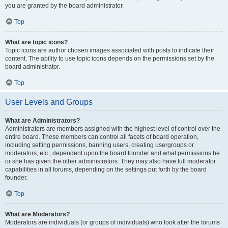
you are granted by the board administrator.
Top
What are topic icons?
Topic icons are author chosen images associated with posts to indicate their
content. The ability to use topic icons depends on the permissions set by the
board administrator.
Top
User Levels and Groups
What are Administrators?
Administrators are members assigned with the highest level of control over the
entire board. These members can control all facets of board operation,
including setting permissions, banning users, creating usergroups or
moderators, etc., dependent upon the board founder and what permissions he
or she has given the other administrators. They may also have full moderator
capabilities in all forums, depending on the settings put forth by the board
founder.
Top
What are Moderators?
Moderators are individuals (or groups of individuals) who look after the forums