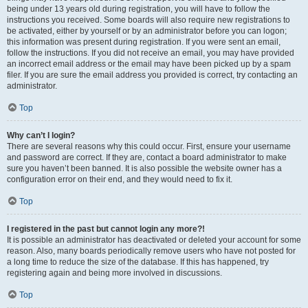
being under 13 years old during registration, you will have to follow the
instructions you received. Some boards will also require new registrations to
be activated, either by yourself or by an administrator before you can logon;
this information was present during registration. If you were sent an email,
follow the instructions. If you did not receive an email, you may have provided
an incorrect email address or the email may have been picked up by a spam
filer. If you are sure the email address you provided is correct, try contacting an
administrator.
Top
Why can’t I login?
There are several reasons why this could occur. First, ensure your username
and password are correct. If they are, contact a board administrator to make
sure you haven’t been banned. It is also possible the website owner has a
configuration error on their end, and they would need to fix it.
Top
I registered in the past but cannot login any more?!
It is possible an administrator has deactivated or deleted your account for some
reason. Also, many boards periodically remove users who have not posted for
a long time to reduce the size of the database. If this has happened, try
registering again and being more involved in discussions.
Top