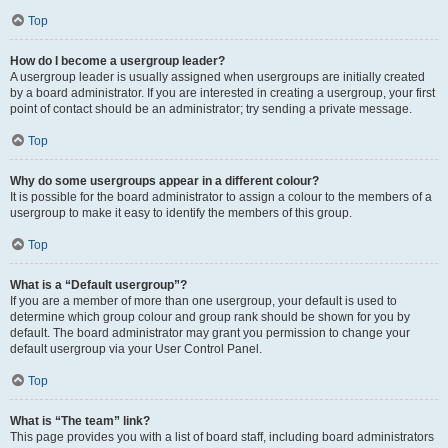
Top
How do I become a usergroup leader?
A usergroup leader is usually assigned when usergroups are initially created
by a board administrator. If you are interested in creating a usergroup, your first
point of contact should be an administrator; try sending a private message.
Top
Why do some usergroups appear in a different colour?
It is possible for the board administrator to assign a colour to the members of a
usergroup to make it easy to identify the members of this group.
Top
What is a “Default usergroup”?
If you are a member of more than one usergroup, your default is used to
determine which group colour and group rank should be shown for you by
default. The board administrator may grant you permission to change your
default usergroup via your User Control Panel.
Top
What is “The team” link?
This page provides you with a list of board staff, including board administrators