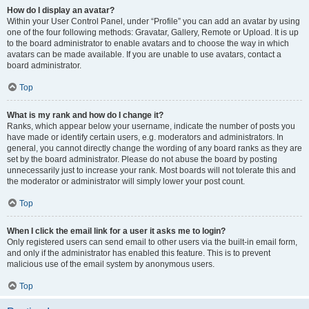
How do I display an avatar?
Within your User Control Panel, under “Profile” you can add an avatar by using
one of the four following methods: Gravatar, Gallery, Remote or Upload. It is up
to the board administrator to enable avatars and to choose the way in which
avatars can be made available. If you are unable to use avatars, contact a
board administrator.
Top
What is my rank and how do I change it?
Ranks, which appear below your username, indicate the number of posts you
have made or identify certain users, e.g. moderators and administrators. In
general, you cannot directly change the wording of any board ranks as they are
set by the board administrator. Please do not abuse the board by posting
unnecessarily just to increase your rank. Most boards will not tolerate this and
the moderator or administrator will simply lower your post count.
Top
When I click the email link for a user it asks me to login?
Only registered users can send email to other users via the built-in email form,
and only if the administrator has enabled this feature. This is to prevent
malicious use of the email system by anonymous users.
Top