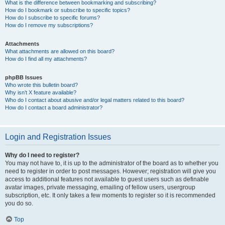
What is the difference between bookmarking and subscribing?
How do I bookmark or subscribe to specific topics?
How do I subscribe to specific forums?
How do I remove my subscriptions?
Attachments
What attachments are allowed on this board?
How do I find all my attachments?
phpBB Issues
Who wrote this bulletin board?
Why isn’t X feature available?
Who do I contact about abusive and/or legal matters related to this board?
How do I contact a board administrator?
Login and Registration Issues
Why do I need to register?
You may not have to, it is up to the administrator of the board as to whether you
need to register in order to post messages. However; registration will give you
access to additional features not available to guest users such as definable
avatar images, private messaging, emailing of fellow users, usergroup
subscription, etc. It only takes a few moments to register so it is recommended
you do so.
Top