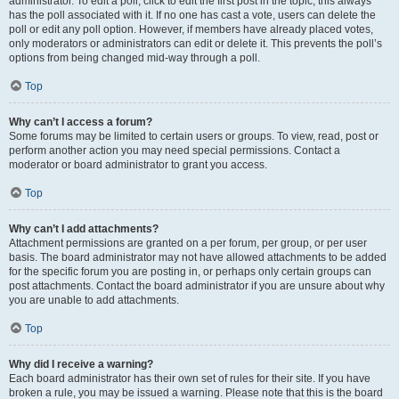
administrator. To edit a poll, click to edit the first post in the topic; this always
has the poll associated with it. If no one has cast a vote, users can delete the
poll or edit any poll option. However, if members have already placed votes,
only moderators or administrators can edit or delete it. This prevents the poll’s
options from being changed mid-way through a poll.
Top
Why can’t I access a forum?
Some forums may be limited to certain users or groups. To view, read, post or
perform another action you may need special permissions. Contact a
moderator or board administrator to grant you access.
Top
Why can’t I add attachments?
Attachment permissions are granted on a per forum, per group, or per user
basis. The board administrator may not have allowed attachments to be added
for the specific forum you are posting in, or perhaps only certain groups can
post attachments. Contact the board administrator if you are unsure about why
you are unable to add attachments.
Top
Why did I receive a warning?
Each board administrator has their own set of rules for their site. If you have
broken a rule, you may be issued a warning. Please note that this is the board