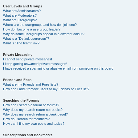
User Levels and Groups
What are Administrators?
What are Moderators?
What are usergroups?
Where are the usergroups and how do I join one?
How do I become a usergroup leader?
Why do some usergroups appear in a different colour?
What is a “Default usergroup”?
What is “The team” link?
Private Messaging
I cannot send private messages!
I keep getting unwanted private messages!
I have received a spamming or abusive email from someone on this board!
Friends and Foes
What are my Friends and Foes lists?
How can I add / remove users to my Friends or Foes list?
Searching the Forums
How can I search a forum or forums?
Why does my search return no results?
Why does my search return a blank page!?
How do I search for members?
How can I find my own posts and topics?
Subscriptions and Bookmarks